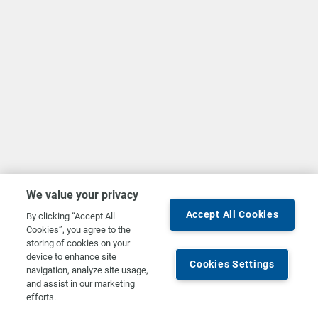
We value your privacy
Accept All Cookies
By clicking “Accept All
Cookies”, you agree to the
storing of cookies on your
device to enhance site
Cookies Settings
navigation, analyze site usage,
and assist in our marketing
efforts.