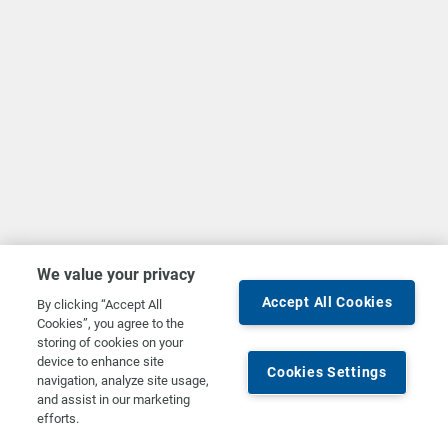
We value your privacy
Accept All Cookies
By clicking “Accept All
Cookies”, you agree to the
storing of cookies on your
device to enhance site
Cookies Settings
navigation, analyze site usage,
and assist in our marketing
efforts.