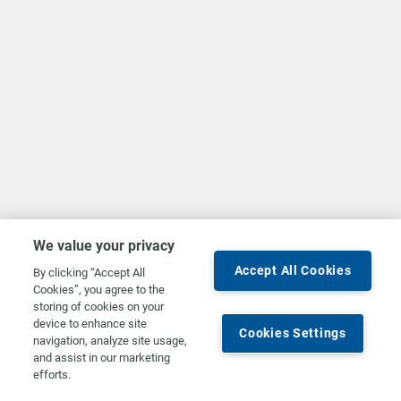
We value your privacy
Accept All Cookies
By clicking “Accept All
Cookies”, you agree to the
storing of cookies on your
device to enhance site
Cookies Settings
navigation, analyze site usage,
and assist in our marketing
efforts.