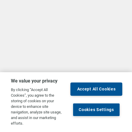
We value your privacy
Accept All Cookies
By clicking “Accept All
Cookies”, you agree to the
storing of cookies on your
device to enhance site
Cookies Settings
navigation, analyze site usage,
and assist in our marketing
efforts.