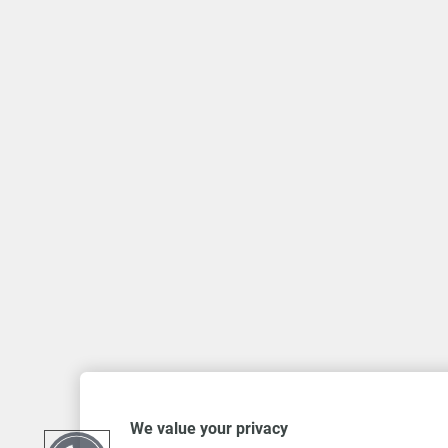
We value your privacy