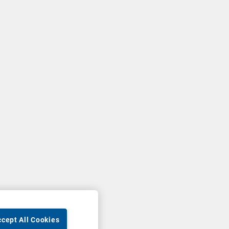
cept All Cookies