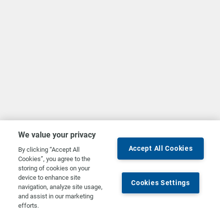
We value your privacy
Accept All Cookies
By clicking “Accept All
Cookies”, you agree to the
storing of cookies on your
device to enhance site
Cookies Settings
navigation, analyze site usage,
and assist in our marketing
efforts.