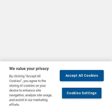
We value your privacy
Accept All Cookies
By clicking “Accept All
Cookies”, you agree to the
storing of cookies on your
device to enhance site
Cookies Settings
navigation, analyze site usage,
and assist in our marketing
efforts.