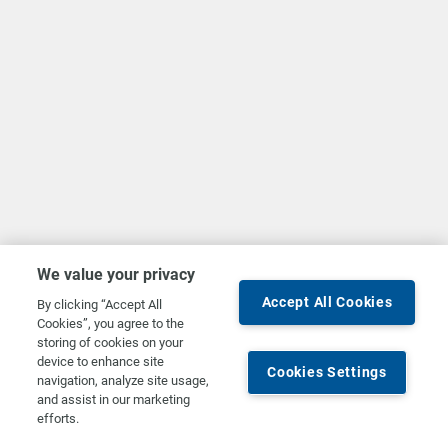
We value your privacy
Accept All Cookies
By clicking “Accept All
Cookies”, you agree to the
storing of cookies on your
device to enhance site
Cookies Settings
navigation, analyze site usage,
and assist in our marketing
efforts.