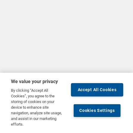
We value your privacy
Accept All Cookies
By clicking “Accept All
Cookies”, you agree to the
storing of cookies on your
device to enhance site
Cookies Settings
navigation, analyze site usage,
and assist in our marketing
efforts.