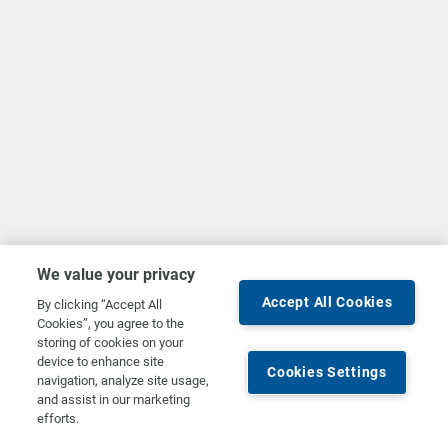
We value your privacy
Accept All Cookies
By clicking “Accept All
Cookies”, you agree to the
storing of cookies on your
device to enhance site
Cookies Settings
navigation, analyze site usage,
and assist in our marketing
efforts.