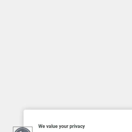
We value your privacy