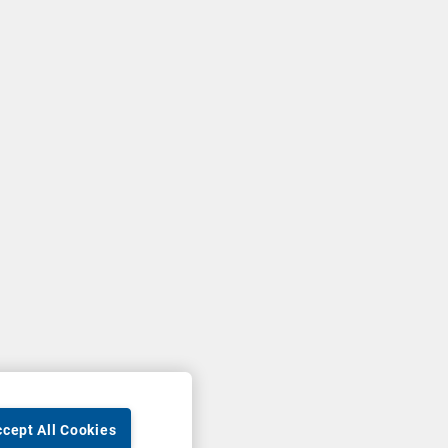
cept All Cookies