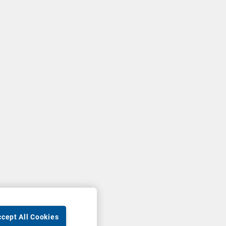
cept All Cookies