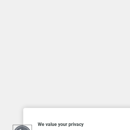
We value your privacy