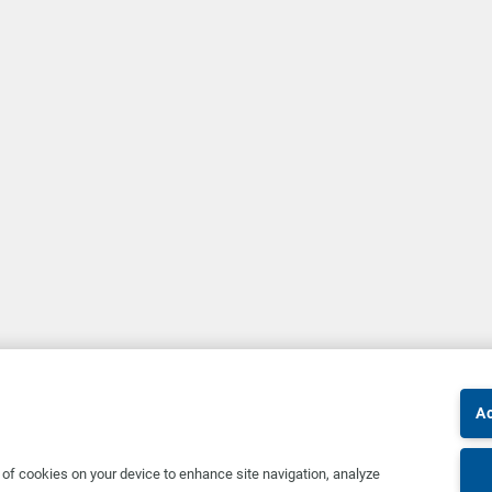
Ac
g of cookies on your device to enhance site navigation, analyze