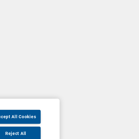
cept All Cookies
Reject All