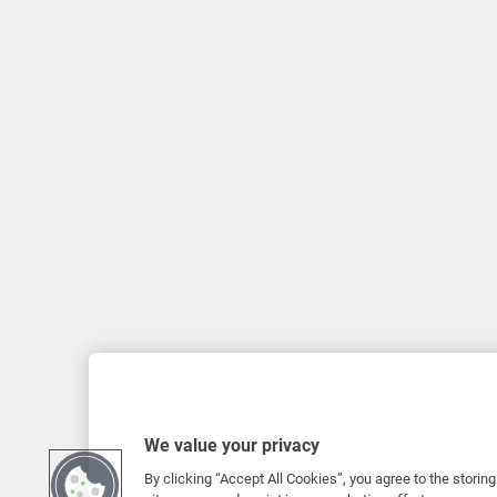
We value your privacy
By clicking “Accept All Cookies”, you agree to the storin