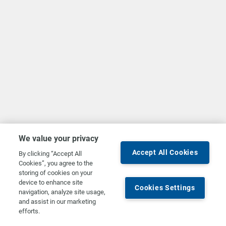
We value your privacy
Accept All Cookies
By clicking “Accept All
Cookies”, you agree to the
storing of cookies on your
device to enhance site
Cookies Settings
navigation, analyze site usage,
and assist in our marketing
efforts.